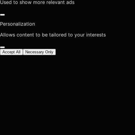
Used to show more relevant ads
Personalization
Allows content to be tailored to your interests
Accept All
Necessary Only