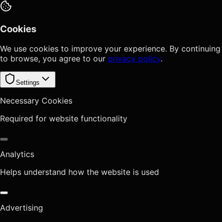
Cookies
We use cookies to improve your experience. By continuing
to browse, you agree to our
privacy policy
.
Settings
Necessary Cookies
Required for website functionality
Analytics
Helps understand how the website is used
Advertising