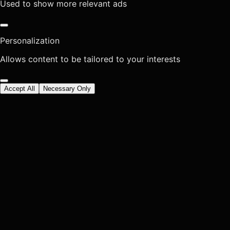
Used to show more relevant ads
Personalization
Allows content to be tailored to your interests
Accept All
Necessary Only