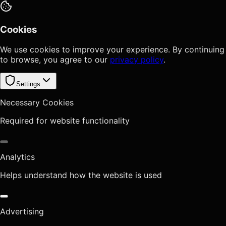
Cookies
We use cookies to improve your experience. By continuing
to browse, you agree to our
privacy policy
.
Settings
Necessary Cookies
Required for website functionality
Analytics
Helps understand how the website is used
Advertising