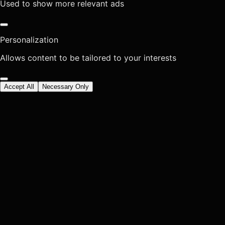
Used to show more relevant ads
Personalization
Allows content to be tailored to your interests
Accept All
Necessary Only