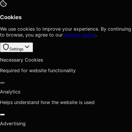
Cookies
We use cookies to improve your experience. By continuing
to browse, you agree to our
privacy policy
.
Settings
Necessary Cookies
Required for website functionality
Analytics
Helps understand how the website is used
Advertising