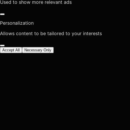
Used to show more relevant ads
Personalization
Allows content to be tailored to your interests
Accept All
Necessary Only