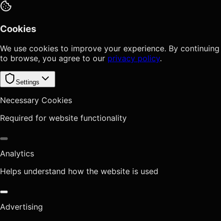
Cookies
We use cookies to improve your experience. By continuing
to browse, you agree to our
privacy policy
.
Settings
Necessary Cookies
Required for website functionality
Analytics
Helps understand how the website is used
Advertising