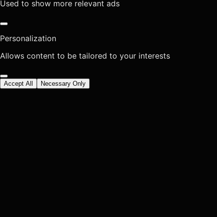
Used to show more relevant ads
Personalization
Allows content to be tailored to your interests
Accept All
Necessary Only