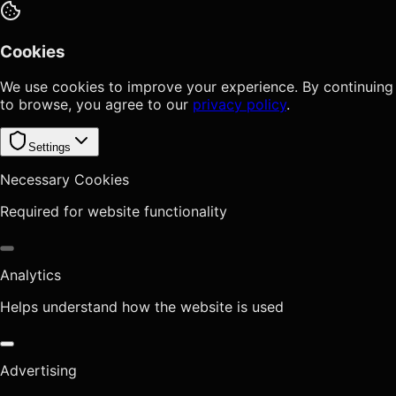
Cookies
We use cookies to improve your experience. By continuing
to browse, you agree to our
privacy policy
.
Settings
Necessary Cookies
Required for website functionality
Analytics
Helps understand how the website is used
Advertising