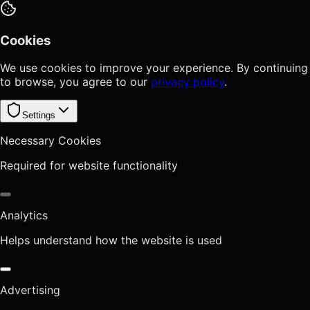
Cookies
We use cookies to improve your experience. By continuing
to browse, you agree to our
privacy policy
.
Settings
Necessary Cookies
Required for website functionality
Analytics
Helps understand how the website is used
Advertising