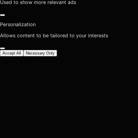
Used to show more relevant ads
Personalization
Allows content to be tailored to your interests
Accept All
Necessary Only