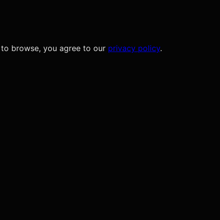
 to browse, you agree to our
privacy policy
.