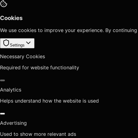
Cookies
We use cookies to improve your experience. By continuing
Settings
Necessary Cookies
Required for website functionality
Analytics
Helps understand how the website is used
Advertising
Used to show more relevant ads