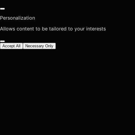
Personalization
Allows content to be tailored to your interests
Accept All
Necessary Only