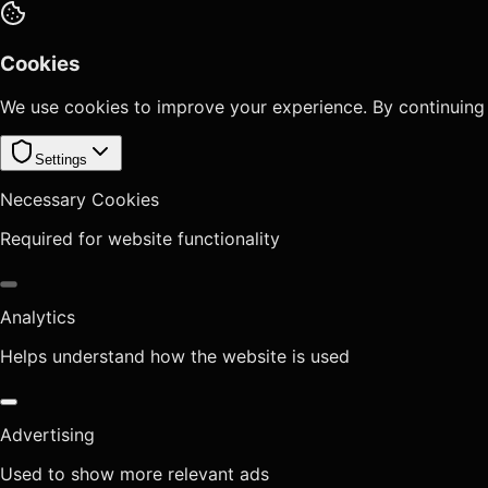
Cookies
We use cookies to improve your experience. By continuing
Settings
Necessary Cookies
Required for website functionality
Analytics
Helps understand how the website is used
Advertising
Used to show more relevant ads