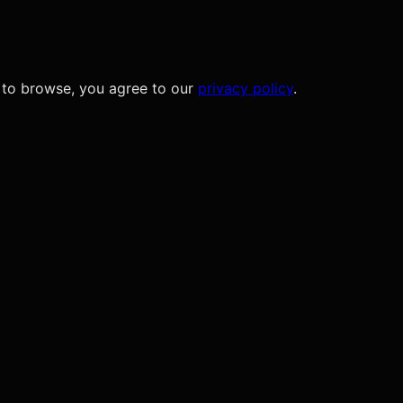
 to browse, you agree to our
privacy policy
.