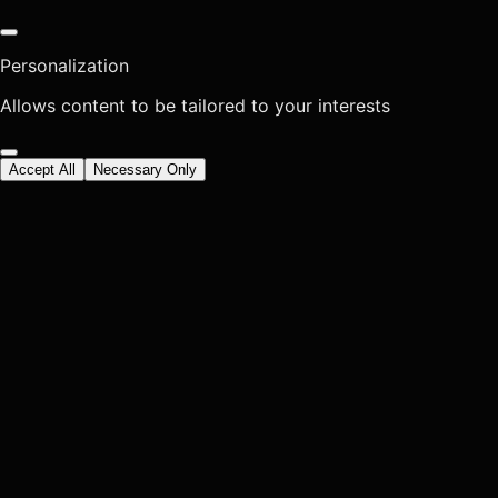
Personalization
Allows content to be tailored to your interests
Accept All
Necessary Only