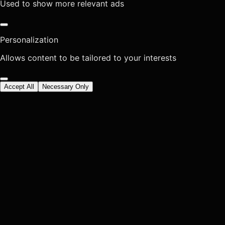
Used to show more relevant ads
Personalization
Allows content to be tailored to your interests
Accept All
Necessary Only