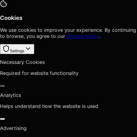
Cookies
We use cookies to improve your experience. By continuing
to browse, you agree to our
privacy policy
.
Settings
Necessary Cookies
Required for website functionality
Analytics
Helps understand how the website is used
Advertising