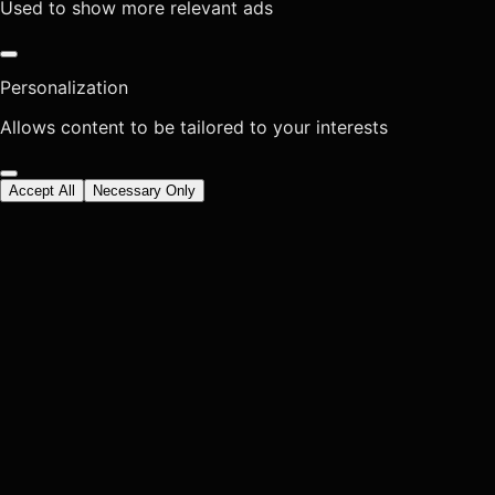
Used to show more relevant ads
Personalization
Allows content to be tailored to your interests
Accept All
Necessary Only