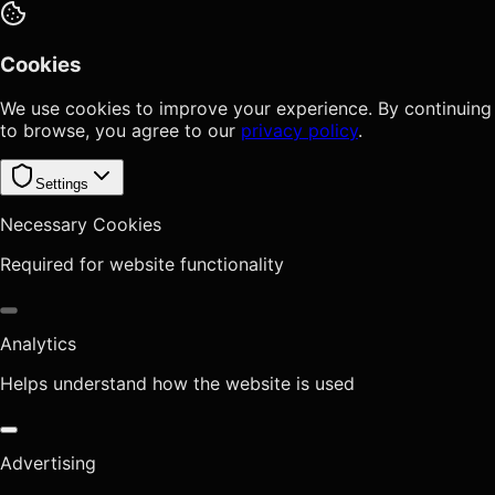
Cookies
We use cookies to improve your experience. By continuing
to browse, you agree to our
privacy policy
.
Settings
Necessary Cookies
Required for website functionality
Analytics
Helps understand how the website is used
Advertising