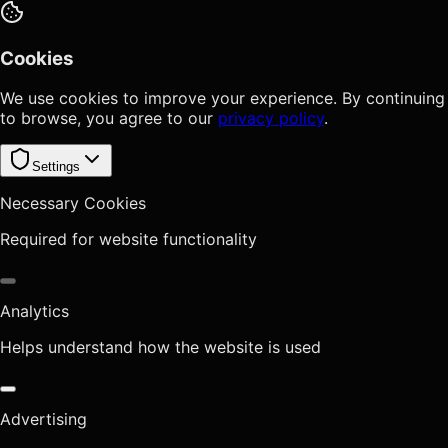
Cookies
We use cookies to improve your experience. By continuing
to browse, you agree to our
privacy policy
.
Settings
Necessary Cookies
Required for website functionality
Analytics
Helps understand how the website is used
Advertising