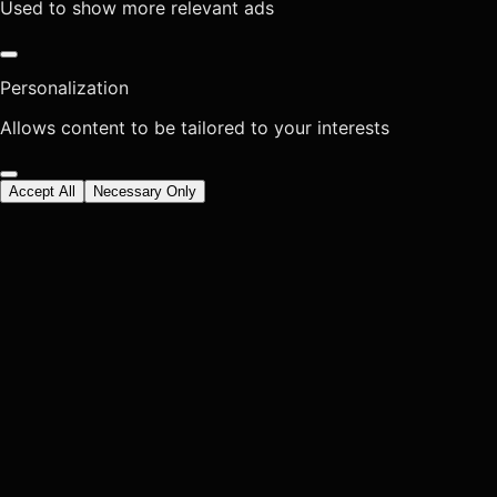
Used to show more relevant ads
Personalization
Allows content to be tailored to your interests
Accept All
Necessary Only