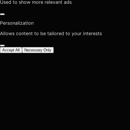
Used to show more relevant ads
Personalization
Allows content to be tailored to your interests
Accept All
Necessary Only