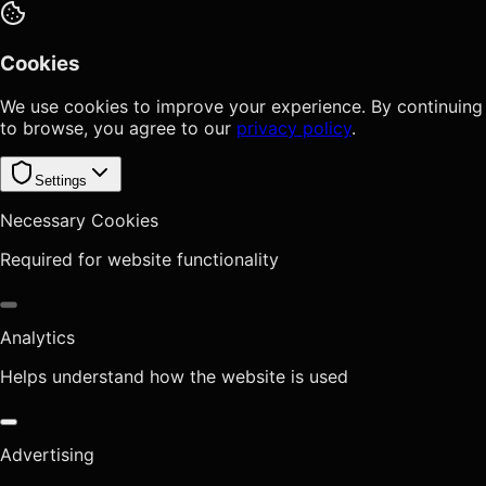
Cookies
We use cookies to improve your experience. By continuing
to browse, you agree to our
privacy policy
.
Settings
Necessary Cookies
Required for website functionality
Analytics
Helps understand how the website is used
Advertising