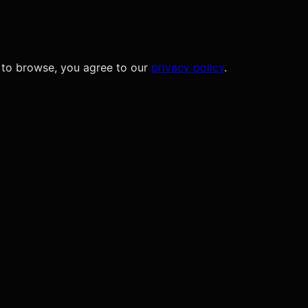
 to browse, you agree to our
privacy policy
.