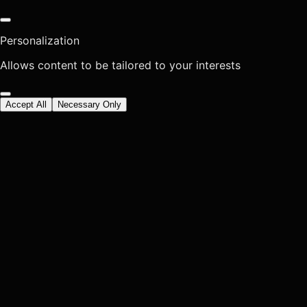
Personalization
Allows content to be tailored to your interests
Accept All
Necessary Only