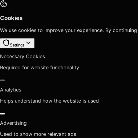
Cookies
We use cookies to improve your experience. By continuing
Settings
Necessary Cookies
Required for website functionality
Analytics
Helps understand how the website is used
Advertising
Used to show more relevant ads