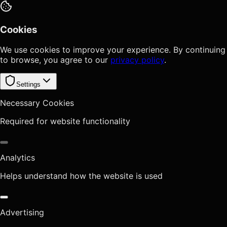
Cookies
We use cookies to improve your experience. By continuing
to browse, you agree to our
privacy policy
.
Settings
Necessary Cookies
Required for website functionality
Analytics
Helps understand how the website is used
Advertising