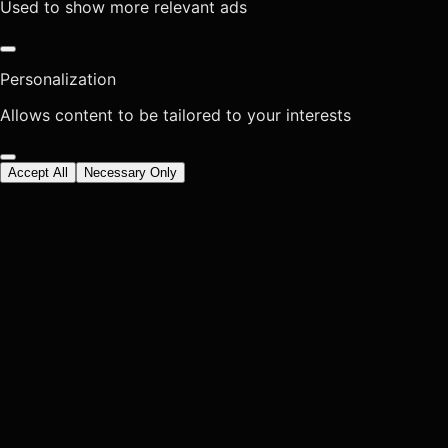
Used to show more relevant ads
Personalization
Allows content to be tailored to your interests
Accept All
Necessary Only