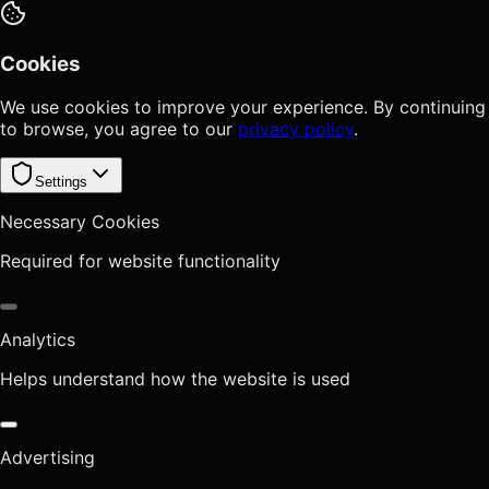
Cookies
We use cookies to improve your experience. By continuing
to browse, you agree to our
privacy policy
.
Settings
Necessary Cookies
Required for website functionality
Analytics
Helps understand how the website is used
Advertising