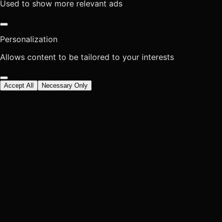
Used to show more relevant ads
Personalization
Allows content to be tailored to your interests
Accept All
Necessary Only