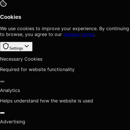
Cookies
We use cookies to improve your experience. By continuing
to browse, you agree to our
privacy policy
.
Settings
Necessary Cookies
Required for website functionality
Analytics
Helps understand how the website is used
Advertising