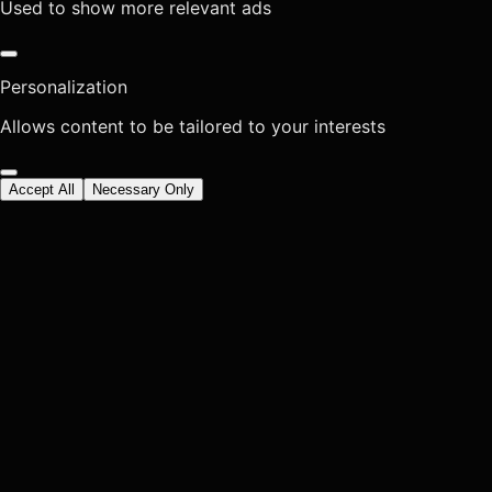
Used to show more relevant ads
Personalization
Allows content to be tailored to your interests
Accept All
Necessary Only