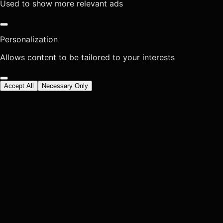
Used to show more relevant ads
Personalization
Allows content to be tailored to your interests
Accept All
Necessary Only