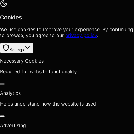
Cookies
We use cookies to improve your experience. By continuing
to browse, you agree to our
privacy policy
.
Settings
Necessary Cookies
Required for website functionality
Analytics
Helps understand how the website is used
Advertising