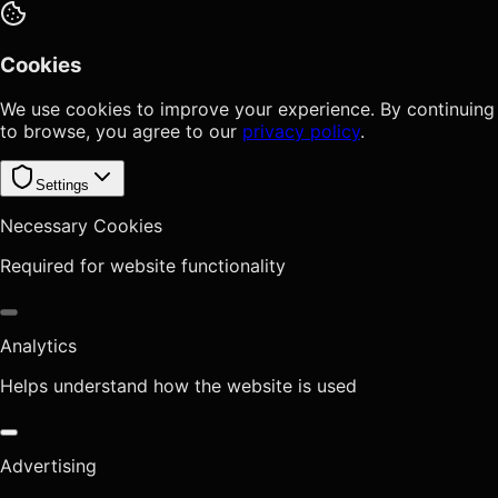
Cookies
We use cookies to improve your experience. By continuing
to browse, you agree to our
privacy policy
.
Settings
Necessary Cookies
Required for website functionality
Analytics
Helps understand how the website is used
Advertising