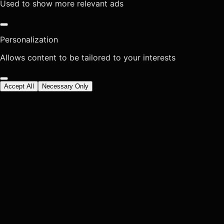
Used to show more relevant ads
Personalization
Allows content to be tailored to your interests
Accept All
Necessary Only