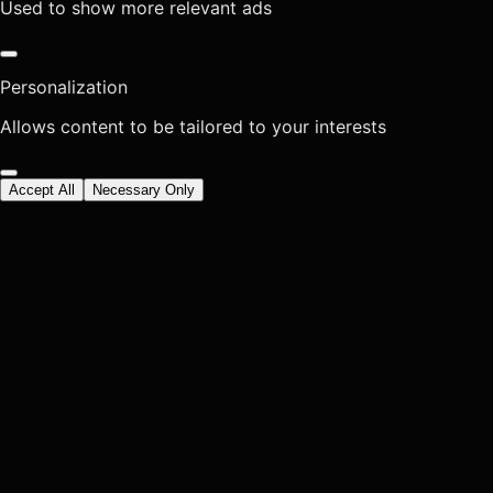
Used to show more relevant ads
Personalization
Allows content to be tailored to your interests
Accept All
Necessary Only