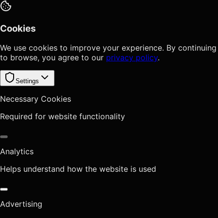
Cookies
We use cookies to improve your experience. By continuing
to browse, you agree to our
privacy policy
.
Settings
Necessary Cookies
Required for website functionality
Analytics
Helps understand how the website is used
Advertising