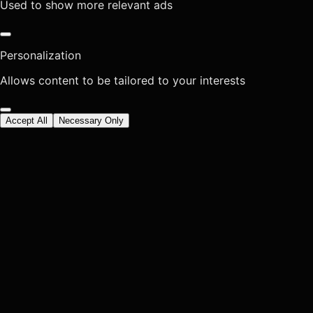
Used to show more relevant ads
Personalization
Allows content to be tailored to your interests
Accept All
Necessary Only