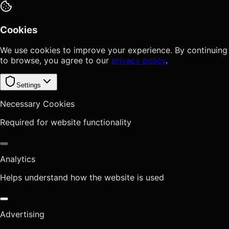
Cookies
We use cookies to improve your experience. By continuing
to browse, you agree to our
privacy policy
.
Settings
Necessary Cookies
Required for website functionality
Analytics
Helps understand how the website is used
Advertising