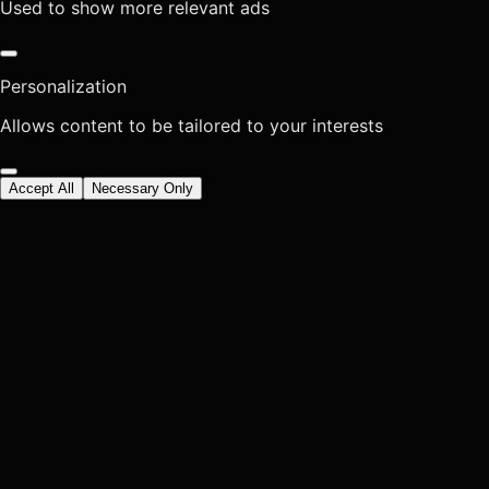
Used to show more relevant ads
Personalization
Allows content to be tailored to your interests
Accept All
Necessary Only