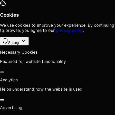
Cookies
We use cookies to improve your experience. By continuing
to browse, you agree to our
privacy policy
.
Settings
Necessary Cookies
Required for website functionality
Analytics
Helps understand how the website is used
Advertising