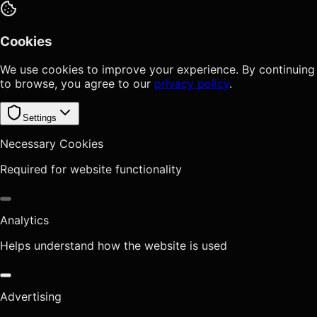
Cookies
We use cookies to improve your experience. By continuing
to browse, you agree to our
privacy policy
.
Settings
Necessary Cookies
Required for website functionality
Analytics
Helps understand how the website is used
Advertising