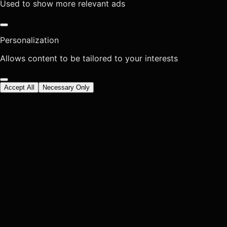
Used to show more relevant ads
Personalization
Allows content to be tailored to your interests
Accept All
Necessary Only