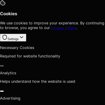
Cookies
We use cookies to improve your experience. By continuing
to browse, you agree to our
privacy policy
.
Settings
Necessary Cookies
Required for website functionality
Analytics
Helps understand how the website is used
Advertising