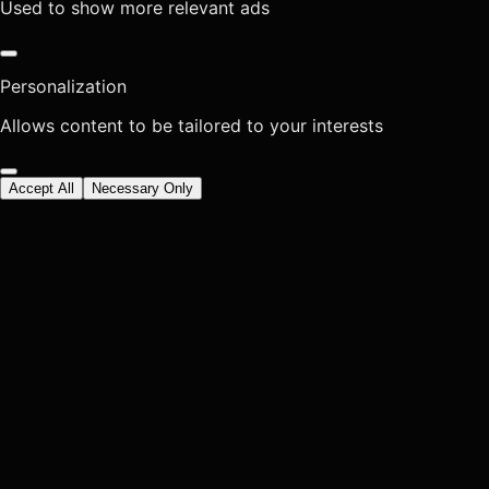
Used to show more relevant ads
Personalization
Allows content to be tailored to your interests
Accept All
Necessary Only