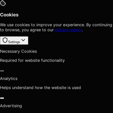
Cookies
We use cookies to improve your experience. By continuing
to browse, you agree to our
privacy policy
.
Settings
Necessary Cookies
Required for website functionality
Analytics
Helps understand how the website is used
Advertising