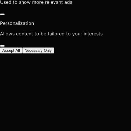
Used to show more relevant ads
Personalization
Allows content to be tailored to your interests
Accept All
Necessary Only