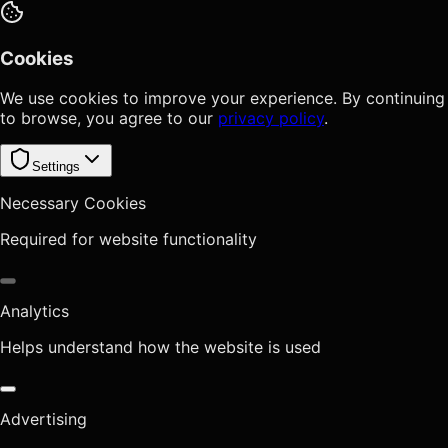
Cookies
We use cookies to improve your experience. By continuing
to browse, you agree to our
privacy policy
.
Settings
Necessary Cookies
Required for website functionality
Analytics
Helps understand how the website is used
Advertising