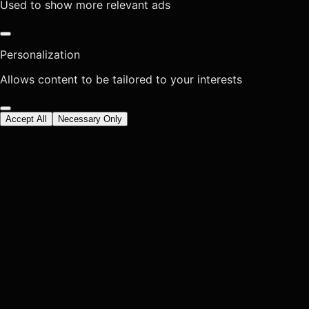
Used to show more relevant ads
Personalization
Allows content to be tailored to your interests
Accept All
Necessary Only