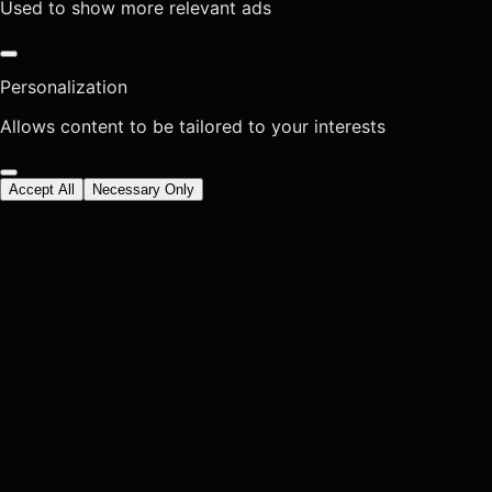
Used to show more relevant ads
Personalization
Allows content to be tailored to your interests
Accept All
Necessary Only