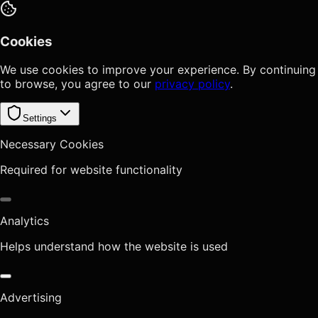
Cookies
We use cookies to improve your experience. By continuing
to browse, you agree to our
privacy policy
.
Settings
Necessary Cookies
Required for website functionality
Analytics
Helps understand how the website is used
Advertising