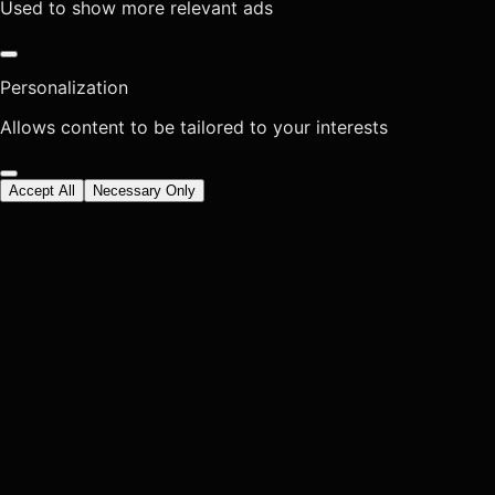
Used to show more relevant ads
Personalization
Allows content to be tailored to your interests
Accept All
Necessary Only