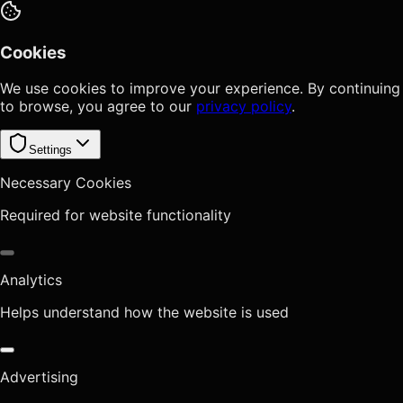
Cookies
We use cookies to improve your experience. By continuing
to browse, you agree to our
privacy policy
.
Settings
Necessary Cookies
Required for website functionality
Analytics
Helps understand how the website is used
Advertising