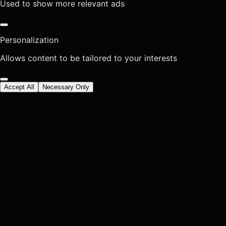
Used to show more relevant ads
Personalization
Allows content to be tailored to your interests
Accept All
Necessary Only