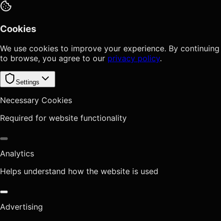
Cookies
We use cookies to improve your experience. By continuing
to browse, you agree to our
privacy policy
.
Settings
Necessary Cookies
Required for website functionality
Analytics
Helps understand how the website is used
Advertising