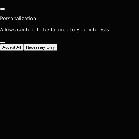
Personalization
Allows content to be tailored to your interests
Accept All
Necessary Only