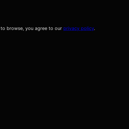
 to browse, you agree to our
privacy policy
.