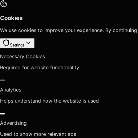
Cookies
We use cookies to improve your experience. By continuing
Settings
Necessary Cookies
Required for website functionality
Analytics
Helps understand how the website is used
Advertising
Used to show more relevant ads