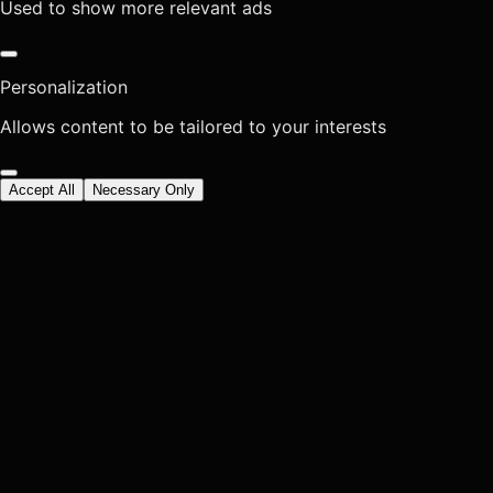
Used to show more relevant ads
Personalization
Allows content to be tailored to your interests
Accept All
Necessary Only