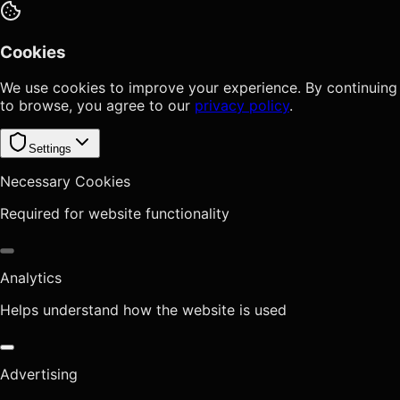
Cookies
We use cookies to improve your experience. By continuing
to browse, you agree to our
privacy policy
.
Settings
Necessary Cookies
Required for website functionality
Analytics
Helps understand how the website is used
Advertising