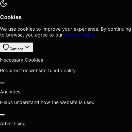
Cookies
We use cookies to improve your experience. By continuing
to browse, you agree to our
privacy policy
.
Settings
Necessary Cookies
Required for website functionality
Analytics
Helps understand how the website is used
Advertising