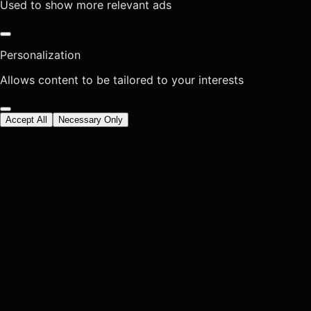
Used to show more relevant ads
Personalization
Allows content to be tailored to your interests
Accept All
Necessary Only