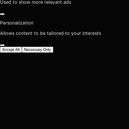
Used to show more relevant ads
Personalization
Allows content to be tailored to your interests
Accept All
Necessary Only