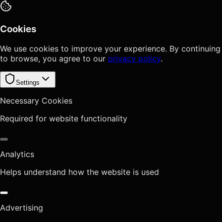
Cookies
We use cookies to improve your experience. By continuing
to browse, you agree to our
privacy policy
.
Settings
Necessary Cookies
Required for website functionality
Analytics
Helps understand how the website is used
Advertising