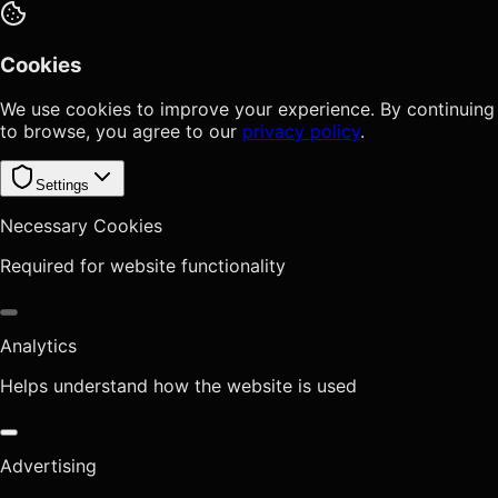
Cookies
We use cookies to improve your experience. By continuing
to browse, you agree to our
privacy policy
.
Settings
Necessary Cookies
Required for website functionality
Analytics
Helps understand how the website is used
Advertising