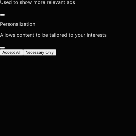
Used to show more relevant ads
Personalization
Allows content to be tailored to your interests
Accept All
Necessary Only