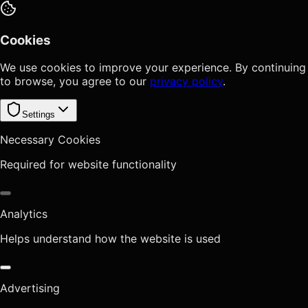
Cookies
We use cookies to improve your experience. By continuing
to browse, you agree to our
privacy policy
.
Settings
Necessary Cookies
Required for website functionality
Analytics
Helps understand how the website is used
Advertising