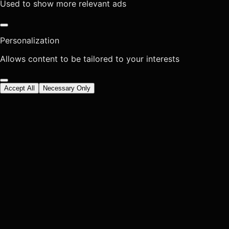
Used to show more relevant ads
Personalization
Allows content to be tailored to your interests
Accept All
Necessary Only