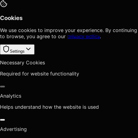
Cookies
We use cookies to improve your experience. By continuing
to browse, you agree to our
privacy policy
.
Settings
Necessary Cookies
Required for website functionality
Analytics
Helps understand how the website is used
Advertising