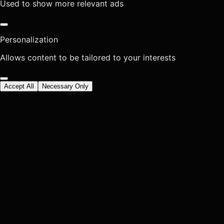
Used to show more relevant ads
Personalization
Allows content to be tailored to your interests
Accept All
Necessary Only