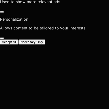
Used to show more relevant ads
Personalization
Allows content to be tailored to your interests
Accept All
Necessary Only