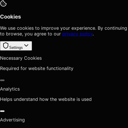
Cookies
We use cookies to improve your experience. By continuing
to browse, you agree to our
privacy policy
.
Settings
Necessary Cookies
Required for website functionality
Analytics
Helps understand how the website is used
Advertising