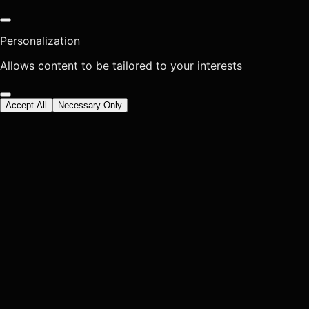
Personalization
Allows content to be tailored to your interests
Accept All
Necessary Only