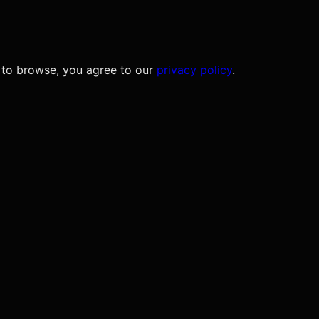
 to browse, you agree to our
privacy policy
.