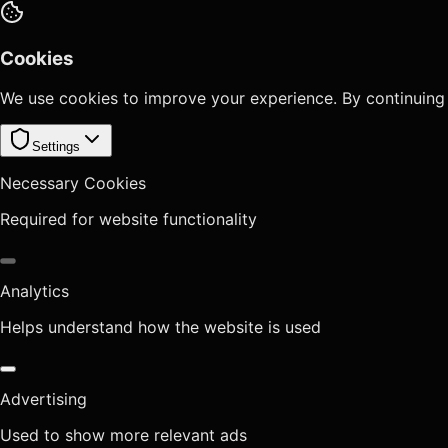
Cookies
We use cookies to improve your experience. By continuing
Settings
Necessary Cookies
Required for website functionality
Analytics
Helps understand how the website is used
Advertising
Used to show more relevant ads