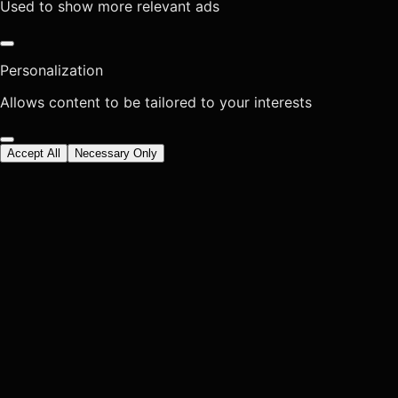
Used to show more relevant ads
Personalization
Allows content to be tailored to your interests
Accept All
Necessary Only