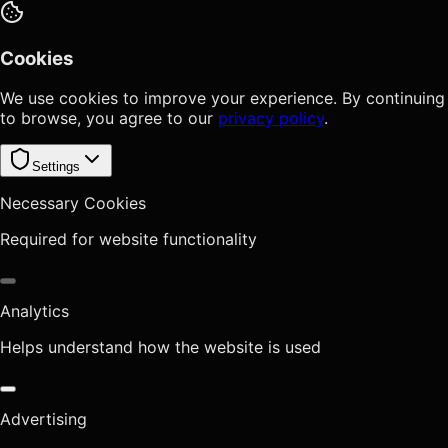
Cookies
We use cookies to improve your experience. By continuing
to browse, you agree to our
privacy policy
.
Settings
Necessary Cookies
Required for website functionality
Analytics
Helps understand how the website is used
Advertising