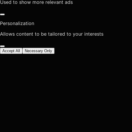
Used to show more relevant ads
Personalization
Allows content to be tailored to your interests
Accept All
Necessary Only