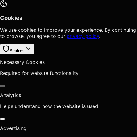
Cookies
We use cookies to improve your experience. By continuing
to browse, you agree to our
privacy policy
.
Settings
Necessary Cookies
Required for website functionality
Analytics
Helps understand how the website is used
Advertising