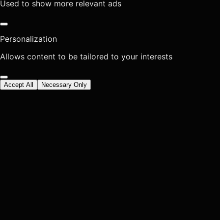
Used to show more relevant ads
Personalization
Allows content to be tailored to your interests
Accept All
Necessary Only