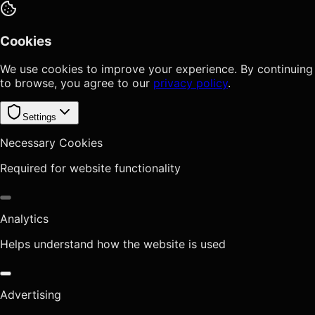
Cookies
We use cookies to improve your experience. By continuing
to browse, you agree to our
privacy policy
.
Settings
Necessary Cookies
Required for website functionality
Analytics
Helps understand how the website is used
Advertising