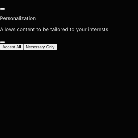
Personalization
Allows content to be tailored to your interests
Accept All
Necessary Only