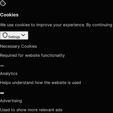
Cookies
We use cookies to improve your experience. By continuing
Settings
Necessary Cookies
Required for website functionality
Analytics
Helps understand how the website is used
Advertising
Used to show more relevant ads