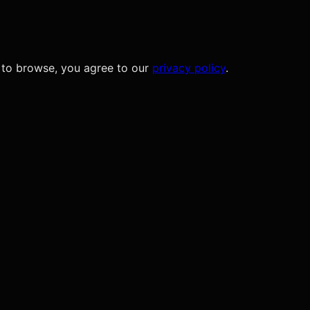
 to browse, you agree to our
privacy policy
.