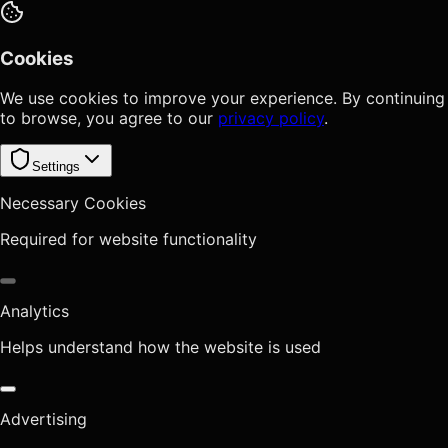
Cookies
We use cookies to improve your experience. By continuing
to browse, you agree to our
privacy policy
.
Settings
Necessary Cookies
Required for website functionality
Analytics
Helps understand how the website is used
Advertising