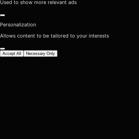
Used to show more relevant ads
Personalization
Allows content to be tailored to your interests
Accept All
Necessary Only