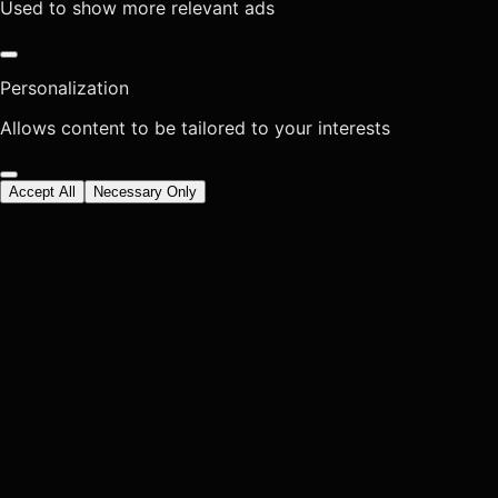
Used to show more relevant ads
Personalization
Allows content to be tailored to your interests
Accept All
Necessary Only