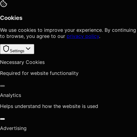
Cookies
We use cookies to improve your experience. By continuing
to browse, you agree to our
privacy policy
.
Settings
Necessary Cookies
Required for website functionality
Analytics
Helps understand how the website is used
Advertising