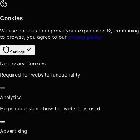
Cookies
We use cookies to improve your experience. By continuing
to browse, you agree to our
privacy policy
.
Settings
Necessary Cookies
Required for website functionality
Analytics
Helps understand how the website is used
Advertising