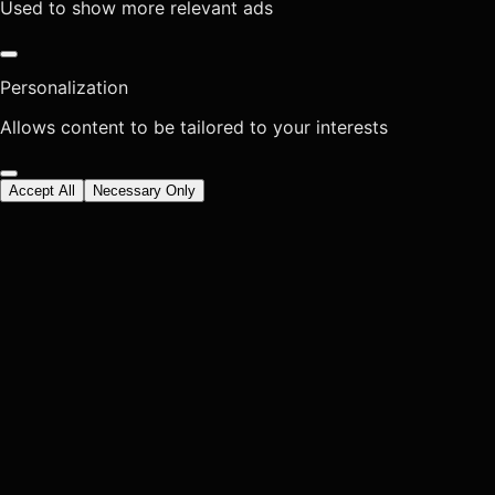
Used to show more relevant ads
Personalization
Allows content to be tailored to your interests
Accept All
Necessary Only