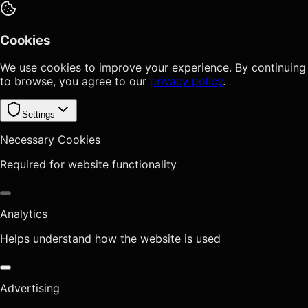
Cookies
We use cookies to improve your experience. By continuing
to browse, you agree to our
privacy policy
.
Settings
Necessary Cookies
Required for website functionality
Analytics
Helps understand how the website is used
Advertising