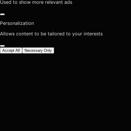
Used to show more relevant ads
Personalization
Allows content to be tailored to your interests
Accept All
Necessary Only