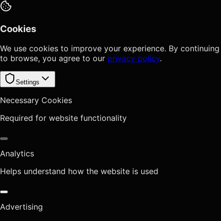
Cookies
We use cookies to improve your experience. By continuing
to browse, you agree to our
privacy policy
.
Settings
Necessary Cookies
Required for website functionality
Analytics
Helps understand how the website is used
Advertising