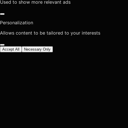
Used to show more relevant ads
Personalization
Allows content to be tailored to your interests
Accept All
Necessary Only