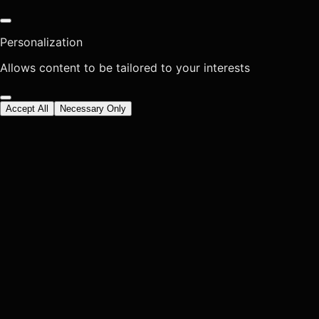
Personalization
Allows content to be tailored to your interests
Accept All
Necessary Only