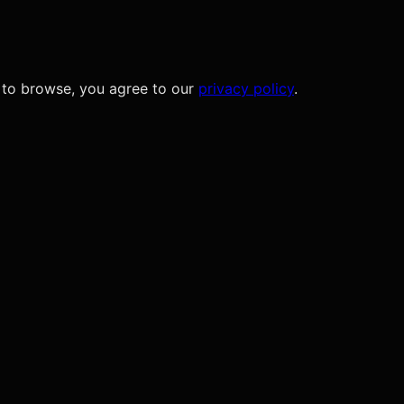
 to browse, you agree to our
privacy policy
.