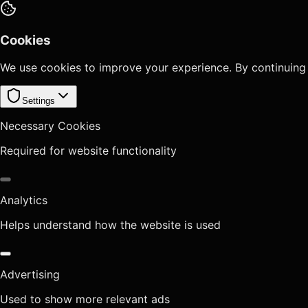
Cookies
We use cookies to improve your experience. By continuing
Settings
Necessary Cookies
Required for website functionality
Analytics
Helps understand how the website is used
Advertising
Used to show more relevant ads