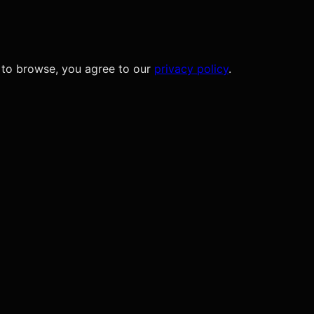
 to browse, you agree to our
privacy policy
.