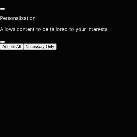
Personalization
Allows content to be tailored to your interests
Accept All
Necessary Only