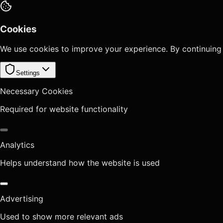
Cookies
We use cookies to improve your experience. By continuing
Settings
Necessary Cookies
Required for website functionality
Analytics
Helps understand how the website is used
Advertising
Used to show more relevant ads