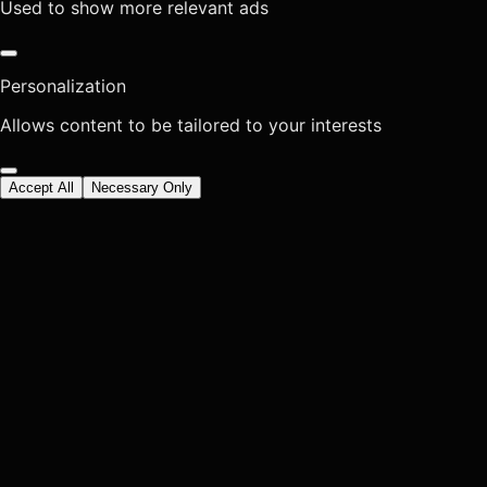
Used to show more relevant ads
Personalization
Allows content to be tailored to your interests
Accept All
Necessary Only