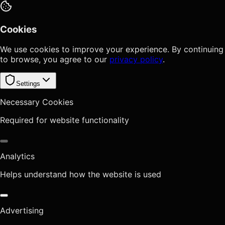
Cookies
We use cookies to improve your experience. By continuing
to browse, you agree to our
privacy policy
.
Settings
Necessary Cookies
Required for website functionality
Analytics
Helps understand how the website is used
Advertising