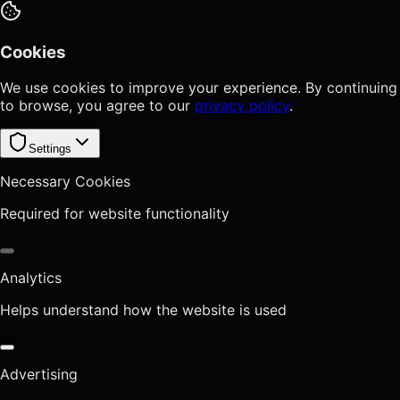
Cookies
We use cookies to improve your experience. By continuing
to browse, you agree to our
privacy policy
.
Settings
Necessary Cookies
Required for website functionality
Analytics
Helps understand how the website is used
Advertising