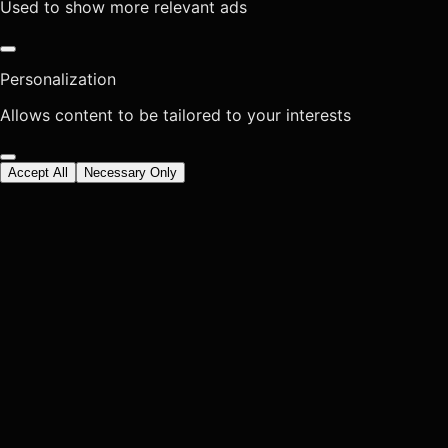
Used to show more relevant ads
Personalization
Allows content to be tailored to your interests
Accept All
Necessary Only